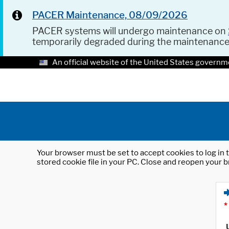
PACER Maintenance, 08/09/2026
PACER systems will undergo maintenance on
temporarily degraded during the maintenanc
An official website of the United States governm
Your browser must be set to accept cookies to log in t
stored cookie file in your PC. Close and reopen your b
*