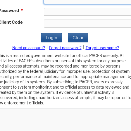
Password
*
Client Code
Login
Clear
|
|
Need an account?
Forgot password?
Forgot username?
his is a restricted government website for official PACER use only. All
ctivities of PACER subscribers or users of this system for any purpose,
nd all access attempts, may be recorded and monitored by persons
uthorized by the federal judiciary for improper use, protection of system
ecurity, performance of maintenance and for appropriate management b
he judiciary of its systems. By subscribing to PACER, users expressly
onsent to system monitoring and to official access to data reviewed and
reated by them on the system. If evidence of unlawful activity is
iscovered, including unauthorized access attempts, it may be reported t
aw enforcement officials.