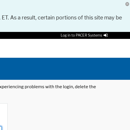
 ET. As a result, certain portions of this site may be
Log in to PACER Systems
 experiencing problems with the login, delete the