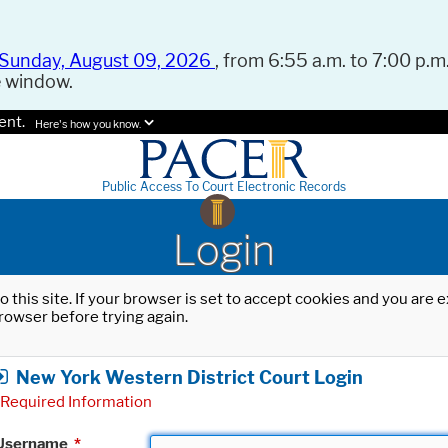
Sunday, August 09, 2026
, from 6:55 a.m. to 7:00 p.m.
e window.
ent.
Here's how you know.
Public Access To Court Electronic Records
Login
o this site. If your browser is set to accept cookies and you are
rowser before trying again.
New York Western District Court Login
Required Information
Username
*