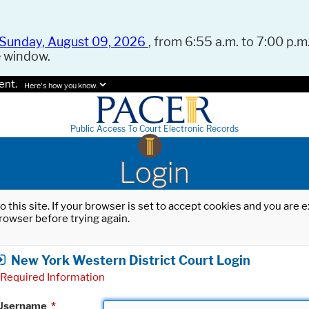
Sunday, August 09, 2026
, from 6:55 a.m. to 7:00 p.m.
e window.
ent.
Here's how you know.
Public Access To Court Electronic Records
Login
o this site. If your browser is set to accept cookies and you are
rowser before trying again.
New York Western District Court Login
Required Information
Username
*