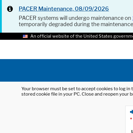
PACER Maintenance, 08/09/2026
PACER systems will undergo maintenance on
temporarily degraded during the maintenanc
An official website of the United States governm
Your browser must be set to accept cookies to log in t
stored cookie file in your PC. Close and reopen your b
*