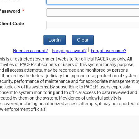
Password
*
Client Code
Login
Clear
|
|
Need an account?
Forgot password?
Forgot username?
his is a restricted government website for official PACER use only. All
ctivities of PACER subscribers or users of this system for any purpose,
nd all access attempts, may be recorded and monitored by persons
uthorized by the federal judiciary for improper use, protection of system
ecurity, performance of maintenance and for appropriate management b
he judiciary of its systems. By subscribing to PACER, users expressly
onsent to system monitoring and to official access to data reviewed and
reated by them on the system. If evidence of unlawful activity is
iscovered, including unauthorized access attempts, it may be reported t
aw enforcement officials.