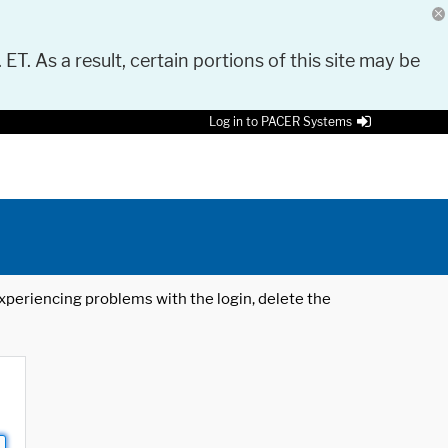
 ET. As a result, certain portions of this site may be
Log in to PACER Systems
 experiencing problems with the login, delete the