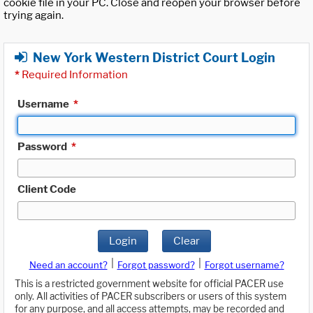
cookie file in your PC. Close and reopen your browser before
trying again.
New York Western District Court Login
*
Required Information
Username
*
Password
*
Client Code
Login
Clear
|
|
Need an account?
Forgot password?
Forgot username?
This is a restricted government website for official PACER use
only. All activities of PACER subscribers or users of this system
for any purpose, and all access attempts, may be recorded and