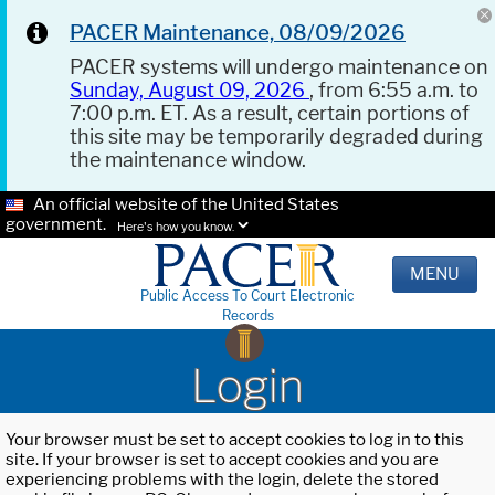
PACER Maintenance, 08/09/2026
PACER systems will undergo maintenance on
Sunday, August 09, 2026
, from 6:55 a.m. to
7:00 p.m. ET. As a result, certain portions of
this site may be temporarily degraded during
the maintenance window.
An official website of the United States
government.
Here's how you know.
MENU
Public Access To Court Electronic
Records
Login
Your browser must be set to accept cookies to log in to this
site. If your browser is set to accept cookies and you are
experiencing problems with the login, delete the stored