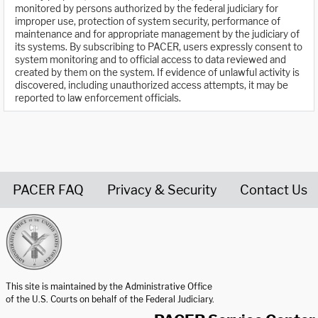
monitored by persons authorized by the federal judiciary for
improper use, protection of system security, performance of
maintenance and for appropriate management by the judiciary of
its systems. By subscribing to PACER, users expressly consent to
system monitoring and to official access to data reviewed and
created by them on the system. If evidence of unlawful activity is
discovered, including unauthorized access attempts, it may be
reported to law enforcement officials.
PACER FAQ
Privacy & Security
Contact Us
United States Courts home page
This site is maintained by the Administrative Office
of the U.S. Courts on behalf of the Federal Judiciary.