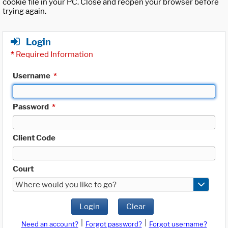
cookie file in your PC. Close and reopen your browser before
trying again.
Login
*
Required Information
Username
*
Password
*
Client Code
Court
Where would you like to go?
Login
Clear
|
|
Need an account?
Forgot password?
Forgot username?