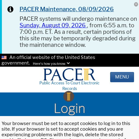
PACER Maintenance, 08/09/2026
PACER systems will undergo maintenance on
Sunday, August 09, 2026
, from 6:55 a.m. to
7:00 p.m. ET. As a result, certain portions of
this site may be temporarily degraded during
the maintenance window.
An official website of the United States
government.
Here's how you know.
MENU
Public Access To Court Electronic
Records
Login
Your browser must be set to accept cookies to log in to this
site. If your browser is set to accept cookies and you are
experiencing problems with the login, delete the stored