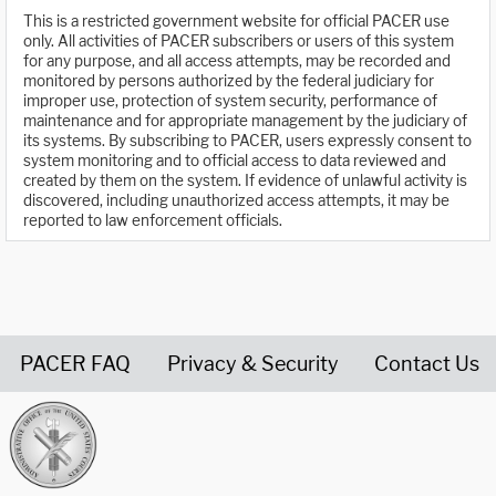
This is a restricted government website for official PACER use
only. All activities of PACER subscribers or users of this system
for any purpose, and all access attempts, may be recorded and
monitored by persons authorized by the federal judiciary for
improper use, protection of system security, performance of
maintenance and for appropriate management by the judiciary of
its systems. By subscribing to PACER, users expressly consent to
system monitoring and to official access to data reviewed and
created by them on the system. If evidence of unlawful activity is
discovered, including unauthorized access attempts, it may be
reported to law enforcement officials.
PACER FAQ
Privacy & Security
Contact Us