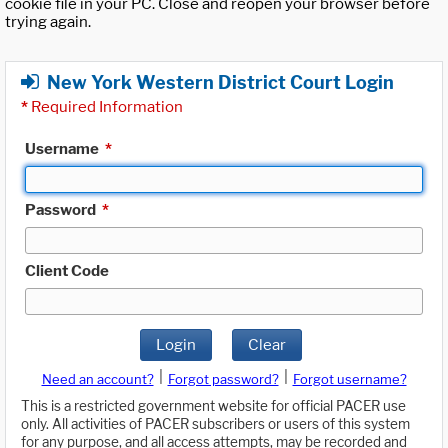
cookie file in your PC. Close and reopen your browser before
trying again.
New York Western District Court Login
*
Required Information
Username
*
Password
*
Client Code
Login
Clear
|
|
Need an account?
Forgot password?
Forgot username?
This is a restricted government website for official PACER use
only. All activities of PACER subscribers or users of this system
for any purpose, and all access attempts, may be recorded and