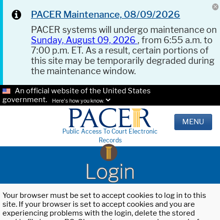
PACER Maintenance, 08/09/2026
PACER systems will undergo maintenance on
Sunday, August 09, 2026
, from 6:55 a.m. to
7:00 p.m. ET. As a result, certain portions of
this site may be temporarily degraded during
the maintenance window.
An official website of the United States
government.
Here's how you know.
MENU
Public Access To Court Electronic
Records
Login
Your browser must be set to accept cookies to log in to this
site. If your browser is set to accept cookies and you are
experiencing problems with the login, delete the stored