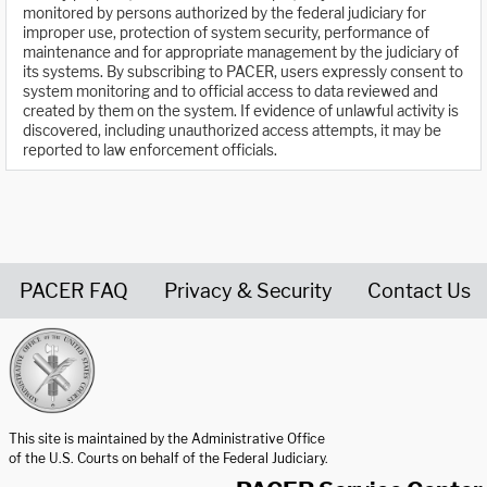
monitored by persons authorized by the federal judiciary for
improper use, protection of system security, performance of
maintenance and for appropriate management by the judiciary of
its systems. By subscribing to PACER, users expressly consent to
system monitoring and to official access to data reviewed and
created by them on the system. If evidence of unlawful activity is
discovered, including unauthorized access attempts, it may be
reported to law enforcement officials.
PACER FAQ
Privacy & Security
Contact Us
United States Courts home page
This site is maintained by the Administrative Office
of the U.S. Courts on behalf of the Federal Judiciary.