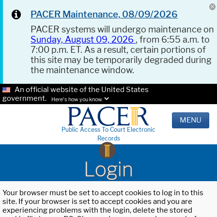
PACER Maintenance, 08/09/2026
PACER systems will undergo maintenance on
Sunday, August 09, 2026
, from 6:55 a.m. to
7:00 p.m. ET. As a result, certain portions of
this site may be temporarily degraded during
the maintenance window.
An official website of the United States
government.
Here's how you know.
MENU
Public Access To Court Electronic
Records
Login
Your browser must be set to accept cookies to log in to this
site. If your browser is set to accept cookies and you are
experiencing problems with the login, delete the stored