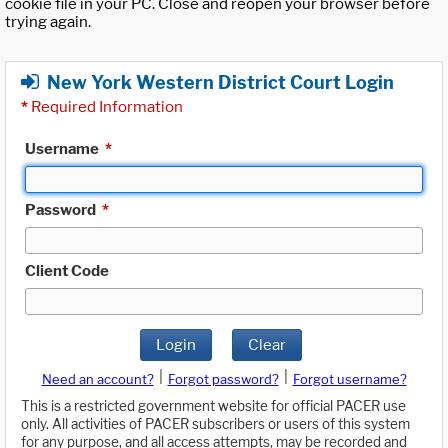
cookie file in your PC. Close and reopen your browser before
trying again.
New York Western District Court Login
*
Required Information
Username
*
Password
*
Client Code
Login
Clear
|
|
Need an account?
Forgot password?
Forgot username?
This is a restricted government website for official PACER use
only. All activities of PACER subscribers or users of this system
for any purpose, and all access attempts, may be recorded and