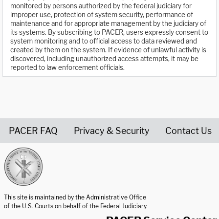
monitored by persons authorized by the federal judiciary for
improper use, protection of system security, performance of
maintenance and for appropriate management by the judiciary of
its systems. By subscribing to PACER, users expressly consent to
system monitoring and to official access to data reviewed and
created by them on the system. If evidence of unlawful activity is
discovered, including unauthorized access attempts, it may be
reported to law enforcement officials.
PACER FAQ
Privacy & Security
Contact Us
United States Courts home page
This site is maintained by the Administrative Office
of the U.S. Courts on behalf of the Federal Judiciary.