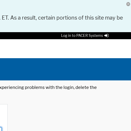
 ET. As a result, certain portions of this site may be
Log in to PACER Systems
 experiencing problems with the login, delete the