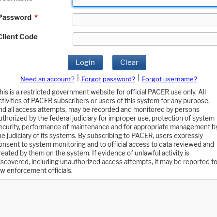
Password
*
Client Code
Login
Clear
|
|
Need an account?
Forgot password?
Forgot username?
his is a restricted government website for official PACER use only. All
ctivities of PACER subscribers or users of this system for any purpose,
nd all access attempts, may be recorded and monitored by persons
uthorized by the federal judiciary for improper use, protection of system
ecurity, performance of maintenance and for appropriate management b
he judiciary of its systems. By subscribing to PACER, users expressly
onsent to system monitoring and to official access to data reviewed and
reated by them on the system. If evidence of unlawful activity is
iscovered, including unauthorized access attempts, it may be reported t
aw enforcement officials.