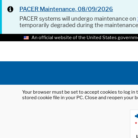
PACER Maintenance, 08/09/2026
PACER systems will undergo maintenance on
temporarily degraded during the maintenanc
An official website of the United States governm
Your browser must be set to accept cookies to log in t
stored cookie file in your PC. Close and reopen your b
*