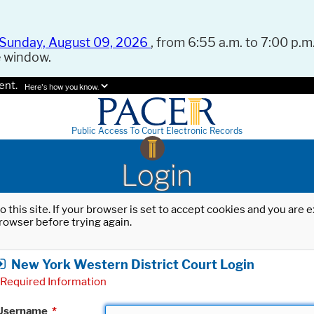
Sunday, August 09, 2026
, from 6:55 a.m. to 7:00 p.m.
e window.
ent.
Here's how you know.
Public Access To Court Electronic Records
Login
o this site. If your browser is set to accept cookies and you are
rowser before trying again.
New York Western District Court Login
Required Information
Username
*