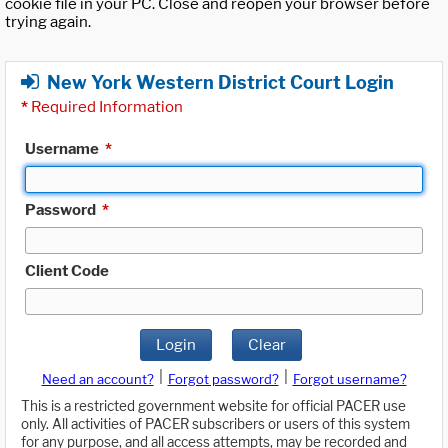
cookie file in your PC. Close and reopen your browser before
trying again.
New York Western District Court Login
*
Required Information
Username
*
Password
*
Client Code
Login
Clear
|
|
Need an account?
Forgot password?
Forgot username?
This is a restricted government website for official PACER use
only. All activities of PACER subscribers or users of this system
for any purpose, and all access attempts, may be recorded and