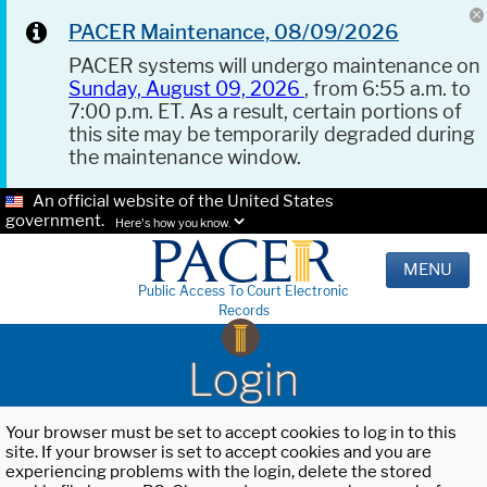
PACER Maintenance, 08/09/2026
PACER systems will undergo maintenance on
Sunday, August 09, 2026
, from 6:55 a.m. to
7:00 p.m. ET. As a result, certain portions of
this site may be temporarily degraded during
the maintenance window.
An official website of the United States
government.
Here's how you know.
MENU
Public Access To Court Electronic
Records
Login
Your browser must be set to accept cookies to log in to this
site. If your browser is set to accept cookies and you are
experiencing problems with the login, delete the stored