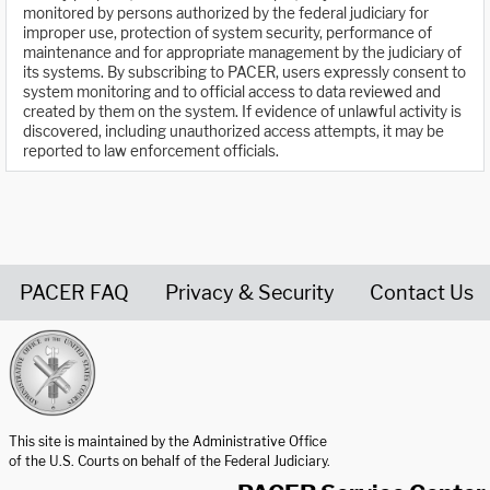
monitored by persons authorized by the federal judiciary for
improper use, protection of system security, performance of
maintenance and for appropriate management by the judiciary of
its systems. By subscribing to PACER, users expressly consent to
system monitoring and to official access to data reviewed and
created by them on the system. If evidence of unlawful activity is
discovered, including unauthorized access attempts, it may be
reported to law enforcement officials.
PACER FAQ
Privacy & Security
Contact Us
United States Courts home page
This site is maintained by the Administrative Office
of the U.S. Courts on behalf of the Federal Judiciary.