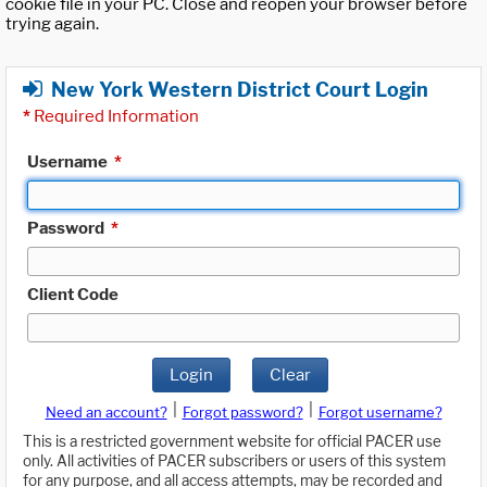
cookie file in your PC. Close and reopen your browser before
trying again.
New York Western District Court Login
*
Required Information
Username
*
Password
*
Client Code
Login
Clear
|
|
Need an account?
Forgot password?
Forgot username?
This is a restricted government website for official PACER use
only. All activities of PACER subscribers or users of this system
for any purpose, and all access attempts, may be recorded and