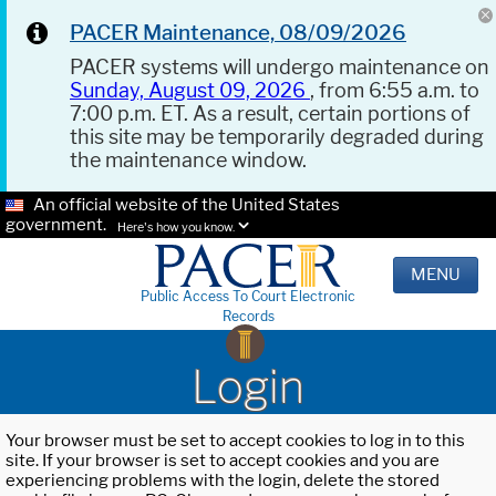
PACER Maintenance, 08/09/2026
PACER systems will undergo maintenance on
Sunday, August 09, 2026
, from 6:55 a.m. to
7:00 p.m. ET. As a result, certain portions of
this site may be temporarily degraded during
the maintenance window.
An official website of the United States
government.
Here's how you know.
MENU
Public Access To Court Electronic
Records
Login
Your browser must be set to accept cookies to log in to this
site. If your browser is set to accept cookies and you are
experiencing problems with the login, delete the stored