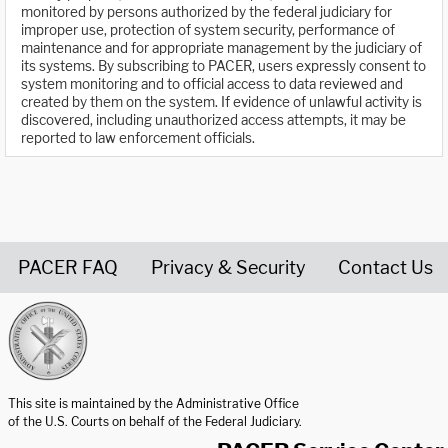
monitored by persons authorized by the federal judiciary for
improper use, protection of system security, performance of
maintenance and for appropriate management by the judiciary of
its systems. By subscribing to PACER, users expressly consent to
system monitoring and to official access to data reviewed and
created by them on the system. If evidence of unlawful activity is
discovered, including unauthorized access attempts, it may be
reported to law enforcement officials.
PACER FAQ
Privacy & Security
Contact Us
United States Courts home page
This site is maintained by the Administrative Office
of the U.S. Courts on behalf of the Federal Judiciary.