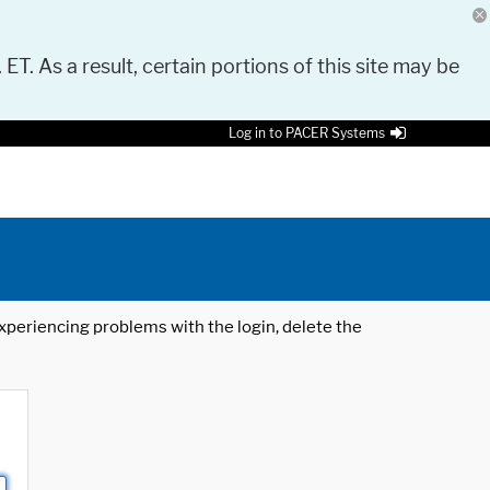
 ET. As a result, certain portions of this site may be
Log in to PACER Systems
 experiencing problems with the login, delete the