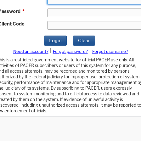
Password
*
Client Code
Login
Clear
|
|
Need an account?
Forgot password?
Forgot username?
his is a restricted government website for official PACER use only. All
ctivities of PACER subscribers or users of this system for any purpose,
nd all access attempts, may be recorded and monitored by persons
uthorized by the federal judiciary for improper use, protection of system
ecurity, performance of maintenance and for appropriate management b
he judiciary of its systems. By subscribing to PACER, users expressly
onsent to system monitoring and to official access to data reviewed and
reated by them on the system. If evidence of unlawful activity is
iscovered, including unauthorized access attempts, it may be reported t
aw enforcement officials.