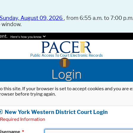
Sunday, August 09, 2026
, from 6:55 a.m. to 7:00 p.m.
e window.
ent.
Here's how you know.
Public Access To Court Electronic Records
Login
o this site. If your browser is set to accept cookies and you are
rowser before trying again.
New York Western District Court Login
Required Information
Username
*