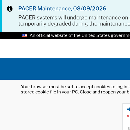
PACER Maintenance, 08/09/2026
PACER systems will undergo maintenance on
temporarily degraded during the maintenanc
An official website of the United States governm
Your browser must be set to accept cookies to log in t
stored cookie file in your PC. Close and reopen your b
*