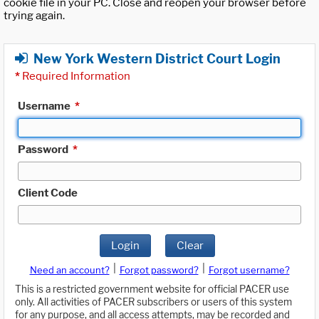
cookie file in your PC. Close and reopen your browser before
trying again.
New York Western District Court Login
*
Required Information
Username
*
Password
*
Client Code
Login
Clear
|
|
Need an account?
Forgot password?
Forgot username?
This is a restricted government website for official PACER use
only. All activities of PACER subscribers or users of this system
for any purpose, and all access attempts, may be recorded and