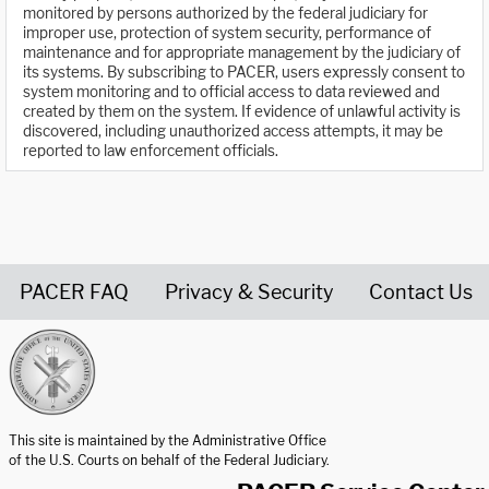
monitored by persons authorized by the federal judiciary for
improper use, protection of system security, performance of
maintenance and for appropriate management by the judiciary of
its systems. By subscribing to PACER, users expressly consent to
system monitoring and to official access to data reviewed and
created by them on the system. If evidence of unlawful activity is
discovered, including unauthorized access attempts, it may be
reported to law enforcement officials.
PACER FAQ
Privacy & Security
Contact Us
United States Courts home page
This site is maintained by the Administrative Office
of the U.S. Courts on behalf of the Federal Judiciary.