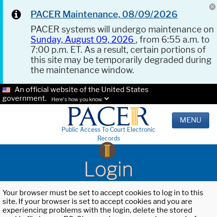
PACER Maintenance, 08/09/2026
PACER systems will undergo maintenance on
Sunday, August 09, 2026
, from 6:55 a.m. to
7:00 p.m. ET. As a result, certain portions of
this site may be temporarily degraded during
the maintenance window.
An official website of the United States
government.
Here's how you know.
MENU
Public Access To Court Electronic
Records
Login
Your browser must be set to accept cookies to log in to this
site. If your browser is set to accept cookies and you are
experiencing problems with the login, delete the stored