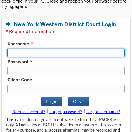
cookie file in your PC. Close and reopen your browser before
trying again.
New York Western District Court Login
*
Required Information
Username
*
Password
*
Client Code
Login
Clear
|
|
Need an account?
Forgot password?
Forgot username?
This is a restricted government website for official PACER use
only. All activities of PACER subscribers or users of this system
for any purpose, and all access attempts, may be recorded and