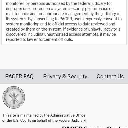
monitored by persons authorized by the federal judiciary for
improper use, protection of system security, performance of
maintenance and for appropriate management by the judiciary of
its systems. By subscribing to PACER, users expressly consent to
system monitoring and to official access to data reviewed and
created by them on the system. If evidence of unlawful activity is
discovered, including unauthorized access attempts, it may be
reported to law enforcement officials.
PACER FAQ
Privacy & Security
Contact Us
United States Courts home page
This site is maintained by the Administrative Office
of the U.S. Courts on behalf of the Federal Judiciary.