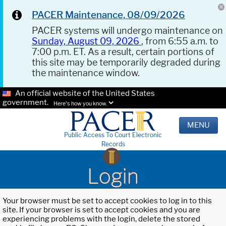
PACER Maintenance, 08/09/2026
PACER systems will undergo maintenance on
Sunday, August 09, 2026
, from 6:55 a.m. to
7:00 p.m. ET. As a result, certain portions of
this site may be temporarily degraded during
the maintenance window.
An official website of the United States
government.
Here's how you know.
MENU
Public Access To Court Electronic
Records
Login
Your browser must be set to accept cookies to log in to this
site. If your browser is set to accept cookies and you are
experiencing problems with the login, delete the stored