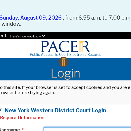
Sunday, August 09, 2026
, from 6:55 a.m. to 7:00 p.m.
e window.
ent.
Here's how you know.
Public Access To Court Electronic Records
Login
o this site. If your browser is set to accept cookies and you are
rowser before trying again.
New York Western District Court Login
Required Information
Username
*