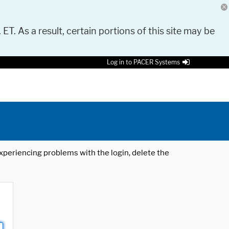
 ET. As a result, certain portions of this site may be
Log in to PACER Systems
 experiencing problems with the login, delete the