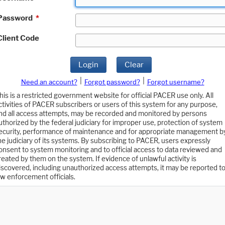
Password
*
Client Code
Login
Clear
|
|
Need an account?
Forgot password?
Forgot username?
his is a restricted government website for official PACER use only. All
ctivities of PACER subscribers or users of this system for any purpose,
nd all access attempts, may be recorded and monitored by persons
uthorized by the federal judiciary for improper use, protection of system
ecurity, performance of maintenance and for appropriate management b
he judiciary of its systems. By subscribing to PACER, users expressly
onsent to system monitoring and to official access to data reviewed and
reated by them on the system. If evidence of unlawful activity is
iscovered, including unauthorized access attempts, it may be reported t
aw enforcement officials.