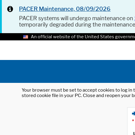
PACER Maintenance, 08/09/2026
PACER systems will undergo maintenance on
temporarily degraded during the maintenanc
An official website of the United States governm
Your browser must be set to accept cookies to log in t
stored cookie file in your PC. Close and reopen your b
*