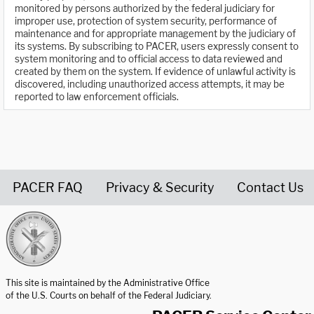
monitored by persons authorized by the federal judiciary for
improper use, protection of system security, performance of
maintenance and for appropriate management by the judiciary of
its systems. By subscribing to PACER, users expressly consent to
system monitoring and to official access to data reviewed and
created by them on the system. If evidence of unlawful activity is
discovered, including unauthorized access attempts, it may be
reported to law enforcement officials.
PACER FAQ
Privacy & Security
Contact Us
United States Courts home page
This site is maintained by the Administrative Office
of the U.S. Courts on behalf of the Federal Judiciary.