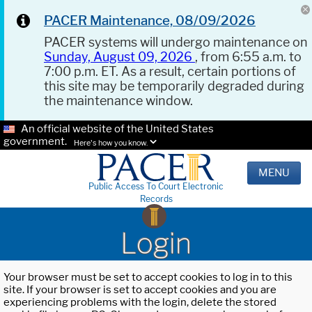
PACER Maintenance, 08/09/2026
PACER systems will undergo maintenance on
Sunday, August 09, 2026
, from 6:55 a.m. to
7:00 p.m. ET. As a result, certain portions of
this site may be temporarily degraded during
the maintenance window.
An official website of the United States
government.
Here's how you know.
MENU
Public Access To Court Electronic
Records
Login
Your browser must be set to accept cookies to log in to this
site. If your browser is set to accept cookies and you are
experiencing problems with the login, delete the stored