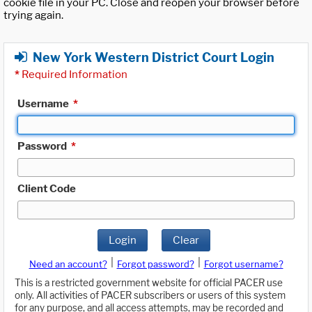
cookie file in your PC. Close and reopen your browser before
trying again.
New York Western District Court Login
*
Required Information
Username
*
Password
*
Client Code
Login
Clear
|
|
Need an account?
Forgot password?
Forgot username?
This is a restricted government website for official PACER use
only. All activities of PACER subscribers or users of this system
for any purpose, and all access attempts, may be recorded and