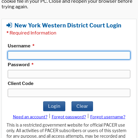
cookie file in your PC. Close and reopen your browser before
trying again.
New York Western District Court Login
*
Required Information
Username
*
Password
*
Client Code
Login
Clear
|
|
Need an account?
Forgot password?
Forgot username?
This is a restricted government website for official PACER use
only. All activities of PACER subscribers or users of this system
for any purpose, and all access attempts, may be recorded and