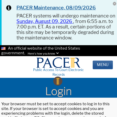
PACER Maintenance, 08/09/2026
PACER systems will undergo maintenance on
Sunday, August 09, 2026
, from 6:55 a.m. to
7:00 p.m. ET. As a result, certain portions of
this site may be temporarily degraded during
the maintenance window.
An official website of the United States
government.
Here's how you know.
MENU
Public Access To Court Electronic
Records
Login
Your browser must be set to accept cookies to log in to this
site. If your browser is set to accept cookies and you are
experiencing problems with the login, delete the stored