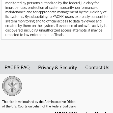
monitored by persons authorized by the federal judiciary for
improper use, protection of system security, performance of
maintenance and for appropriate management by the judiciary of
its systems. By subscribing to PACER, users expressly consent to
system monitoring and to official access to data reviewed and
created by them on the system. If evidence of unlawful activity is
discovered, including unauthorized access attempts, it may be
reported to law enforcement officials.
PACER FAQ
Privacy & Security
Contact Us
United States Courts home page
This site is maintained by the Administrative Office
of the U.S. Courts on behalf of the Federal Judiciary.