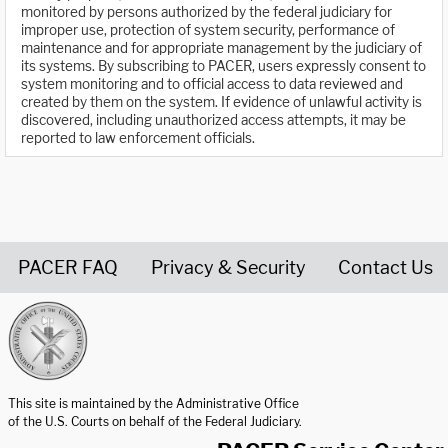
monitored by persons authorized by the federal judiciary for
improper use, protection of system security, performance of
maintenance and for appropriate management by the judiciary of
its systems. By subscribing to PACER, users expressly consent to
system monitoring and to official access to data reviewed and
created by them on the system. If evidence of unlawful activity is
discovered, including unauthorized access attempts, it may be
reported to law enforcement officials.
PACER FAQ
Privacy & Security
Contact Us
United States Courts home page
This site is maintained by the Administrative Office
of the U.S. Courts on behalf of the Federal Judiciary.