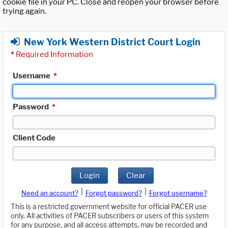
cookie file in your PC. Close and reopen your browser before
trying again.
New York Western District Court Login
*
Required Information
Username
*
Password
*
Client Code
Login
Clear
|
|
Need an account?
Forgot password?
Forgot username?
This is a restricted government website for official PACER use
only. All activities of PACER subscribers or users of this system
for any purpose, and all access attempts, may be recorded and