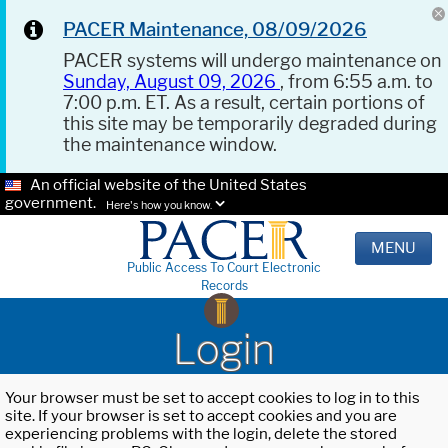
PACER Maintenance, 08/09/2026
PACER systems will undergo maintenance on
Sunday, August 09, 2026
, from 6:55 a.m. to
7:00 p.m. ET. As a result, certain portions of
this site may be temporarily degraded during
the maintenance window.
An official website of the United States
government.
Here's how you know.
MENU
Public Access To Court Electronic
Records
Login
Your browser must be set to accept cookies to log in to this
site. If your browser is set to accept cookies and you are
experiencing problems with the login, delete the stored