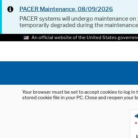
PACER Maintenance, 08/09/2026
PACER systems will undergo maintenance on
temporarily degraded during the maintenanc
An official website of the United States governm
Your browser must be set to accept cookies to log in t
stored cookie file in your PC. Close and reopen your b
*