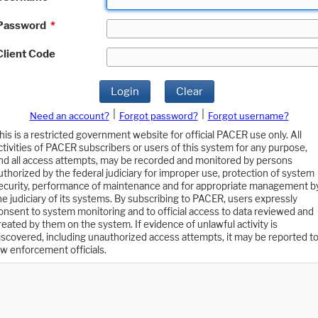
Password
*
Client Code
Login
Clear
|
|
Need an account?
Forgot password?
Forgot username?
his is a restricted government website for official PACER use only. All
ctivities of PACER subscribers or users of this system for any purpose,
nd all access attempts, may be recorded and monitored by persons
uthorized by the federal judiciary for improper use, protection of system
ecurity, performance of maintenance and for appropriate management b
he judiciary of its systems. By subscribing to PACER, users expressly
onsent to system monitoring and to official access to data reviewed and
reated by them on the system. If evidence of unlawful activity is
iscovered, including unauthorized access attempts, it may be reported t
aw enforcement officials.