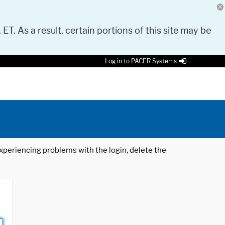
 ET. As a result, certain portions of this site may be
Log in to PACER Systems
 experiencing problems with the login, delete the