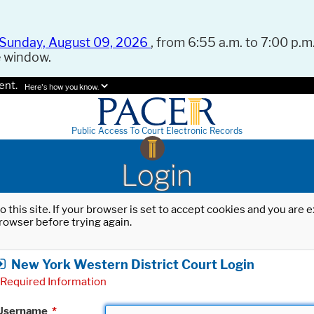
Sunday, August 09, 2026
, from 6:55 a.m. to 7:00 p.m.
e window.
ent.
Here's how you know.
Public Access To Court Electronic Records
Login
o this site. If your browser is set to accept cookies and you are
rowser before trying again.
New York Western District Court Login
Required Information
Username
*