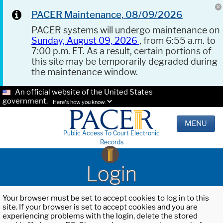
PACER Maintenance, 08/09/2026
PACER systems will undergo maintenance on
Sunday, August 09, 2026
, from 6:55 a.m. to
7:00 p.m. ET. As a result, certain portions of
this site may be temporarily degraded during
the maintenance window.
An official website of the United States
government.
Here's how you know.
MENU
Public Access To Court Electronic
Records
Login
Your browser must be set to accept cookies to log in to this
site. If your browser is set to accept cookies and you are
experiencing problems with the login, delete the stored