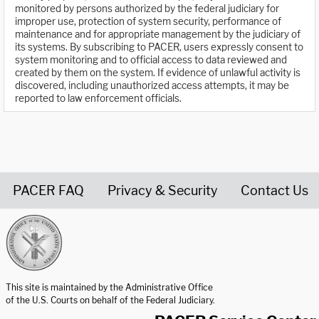
monitored by persons authorized by the federal judiciary for
improper use, protection of system security, performance of
maintenance and for appropriate management by the judiciary of
its systems. By subscribing to PACER, users expressly consent to
system monitoring and to official access to data reviewed and
created by them on the system. If evidence of unlawful activity is
discovered, including unauthorized access attempts, it may be
reported to law enforcement officials.
PACER FAQ
Privacy & Security
Contact Us
United States Courts home page
This site is maintained by the Administrative Office
of the U.S. Courts on behalf of the Federal Judiciary.