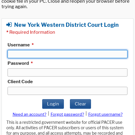
cookie file in your PC. Close and reopen your browser before
trying again.
New York Western District Court Login
*
Required Information
Username
*
Password
*
Client Code
Login
Clear
|
|
Need an account?
Forgot password?
Forgot username?
This is a restricted government website for official PACER use
only. All activities of PACER subscribers or users of this system
for any purpose, and all access attempts, may be recorded and