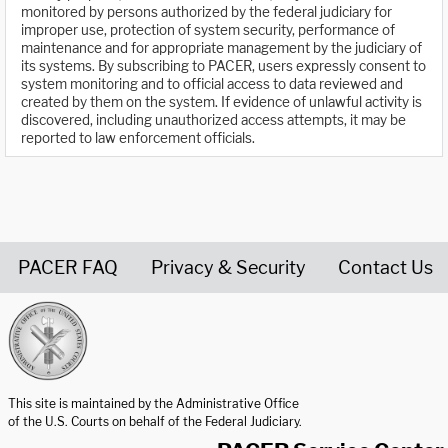
monitored by persons authorized by the federal judiciary for
improper use, protection of system security, performance of
maintenance and for appropriate management by the judiciary of
its systems. By subscribing to PACER, users expressly consent to
system monitoring and to official access to data reviewed and
created by them on the system. If evidence of unlawful activity is
discovered, including unauthorized access attempts, it may be
reported to law enforcement officials.
PACER FAQ
Privacy & Security
Contact Us
United States Courts home page
This site is maintained by the Administrative Office
of the U.S. Courts on behalf of the Federal Judiciary.