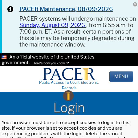
PACER Maintenance, 08/09/2026
PACER systems will undergo maintenance on
Sunday, August 09, 2026
, from 6:55 a.m. to
7:00 p.m. ET. As a result, certain portions of
this site may be temporarily degraded during
the maintenance window.
An official website of the United States
government.
Here's how you know.
MENU
Public Access To Court Electronic
Records
Login
Your browser must be set to accept cookies to log in to this
site. If your browser is set to accept cookies and you are
experiencing problems with the login, delete the stored