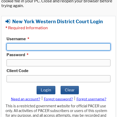
cookie file in your PC. Close and reopen your browser before
trying again.
New York Western District Court Login
*
Required Information
Username
*
Password
*
Client Code
Login
Clear
|
|
Need an account?
Forgot password?
Forgot username?
This is a restricted government website for official PACER use
only. All activities of PACER subscribers or users of this system
for any purpose, and all access attempts, may be recorded and