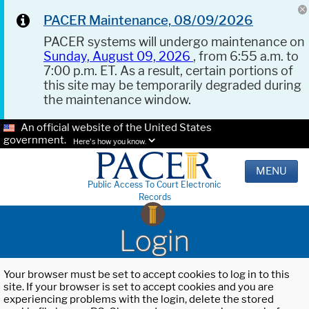
PACER Maintenance, 08/09/2026
PACER systems will undergo maintenance on
Sunday, August 09, 2026
, from 6:55 a.m. to
7:00 p.m. ET. As a result, certain portions of
this site may be temporarily degraded during
the maintenance window.
An official website of the United States
government.
Here's how you know.
MENU
Public Access To Court Electronic
Records
Login
Your browser must be set to accept cookies to log in to this
site. If your browser is set to accept cookies and you are
experiencing problems with the login, delete the stored