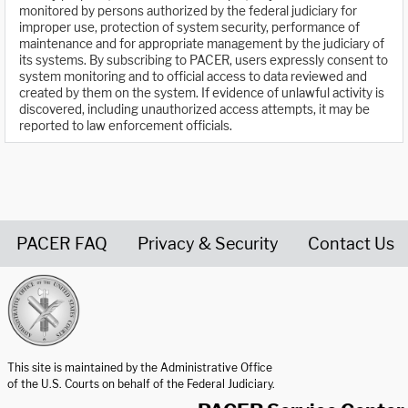
monitored by persons authorized by the federal judiciary for
improper use, protection of system security, performance of
maintenance and for appropriate management by the judiciary of
its systems. By subscribing to PACER, users expressly consent to
system monitoring and to official access to data reviewed and
created by them on the system. If evidence of unlawful activity is
discovered, including unauthorized access attempts, it may be
reported to law enforcement officials.
PACER FAQ
Privacy & Security
Contact Us
United States Courts home page
This site is maintained by the Administrative Office
of the U.S. Courts on behalf of the Federal Judiciary.