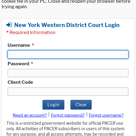
cookie file in your PC. Close and reopen your browser before
trying again.
New York Western District Court Login
*
Required Information
Username
*
Password
*
Client Code
Login
Clear
|
|
Need an account?
Forgot password?
Forgot username?
This is a restricted government website for official PACER use
only. All activities of PACER subscribers or users of this system
for any purpose, and all access attempts, may be recorded and