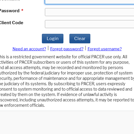
Password
*
Client Code
Login
Clear
|
|
Need an account?
Forgot password?
Forgot username?
his is a restricted government website for official PACER use only. All
ctivities of PACER subscribers or users of this system for any purpose,
nd all access attempts, may be recorded and monitored by persons
uthorized by the federal judiciary for improper use, protection of system
ecurity, performance of maintenance and for appropriate management b
he judiciary of its systems. By subscribing to PACER, users expressly
onsent to system monitoring and to official access to data reviewed and
reated by them on the system. If evidence of unlawful activity is
iscovered, including unauthorized access attempts, it may be reported t
aw enforcement officials.