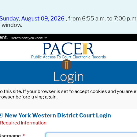
Sunday, August 09, 2026
, from 6:55 a.m. to 7:00 p.m.
e window.
ent.
Here's how you know.
Public Access To Court Electronic Records
Login
o this site. If your browser is set to accept cookies and you are
rowser before trying again.
New York Western District Court Login
Required Information
Username
*