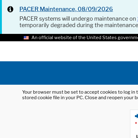
PACER Maintenance, 08/09/2026
PACER systems will undergo maintenance on
temporarily degraded during the maintenanc
An official website of the United States governm
Your browser must be set to accept cookies to log in t
stored cookie file in your PC. Close and reopen your b
*