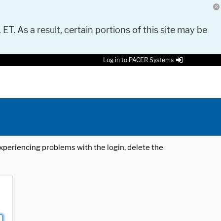
 ET. As a result, certain portions of this site may be
Log in to PACER Systems
 experiencing problems with the login, delete the